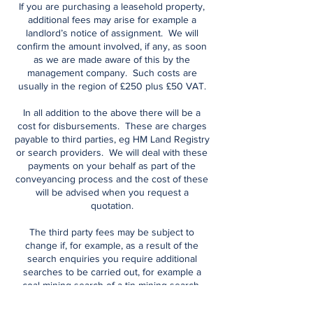
If you are purchasing a leasehold property,
additional fees may arise for example a
landlord’s notice of assignment. We will
confirm the amount involved, if any, as soon
as we are made aware of this by the
management company. Such costs are
usually in the region of £250 plus £50 VAT.
In all addition to the above there will be a
cost for disbursements. These are charges
payable to third parties, eg HM Land Registry
or search providers. We will deal with these
payments on your behalf as part of the
conveyancing process and the cost of these
will be advised when you request a
quotation.
The third party fees may be subject to
change if, for example, as a result of the
search enquiries you require additional
searches to be carried out, for example a
coal mining search of a tin mining search.