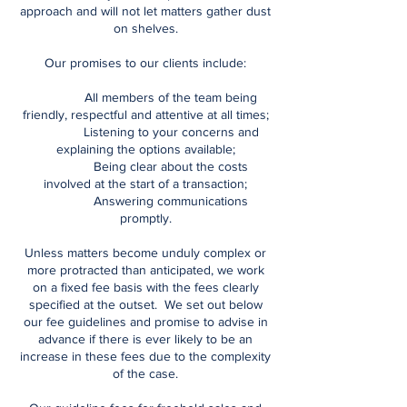
approach and will not let matters gather dust
on shelves.
Our promises to our clients include:
All members of the team being
friendly, respectful and attentive at all times;
Listening to your concerns and
explaining the options available;
Being clear about the costs
involved at the start of a transaction;
Answering communications
promptly.
Unless matters become unduly complex or
more protracted than anticipated, we work
on a fixed fee basis with the fees clearly
specified at the outset. We set out below
our fee guidelines and promise to advise in
advance if there is ever likely to be an
increase in these fees due to the complexity
of the case.