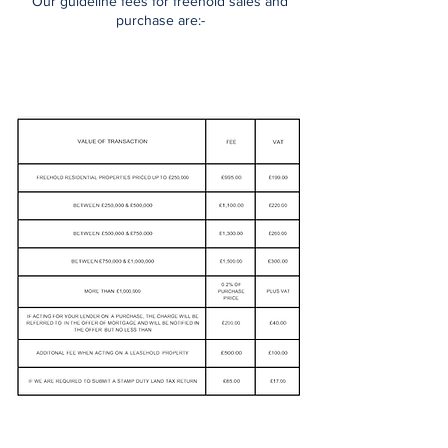
Our guideline fees for freehold sales and
purchase are:-