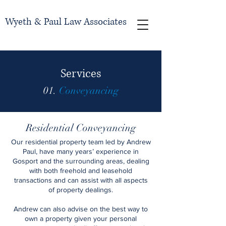
Wyeth & Paul Law Associates
Services
01.
Conveyancing
Residential Conveyancing
Our residential property team led by Andrew
Paul, have many years’ experience in
Gosport and the surrounding areas, dealing
with both freehold and leasehold
transactions and can assist with all aspects
of property dealings.
Andrew can also advise on the best way to
own a property given your personal