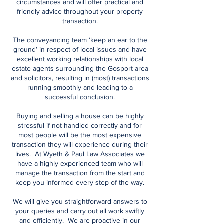
circumstances and will offer practical and
friendly advice throughout your property
transaction.
The conveyancing team ‘keep an ear to the
ground’ in respect of local issues and have
excellent working relationships with local
estate agents surrounding the Gosport area
and solicitors, resulting in (most) transactions
running smoothly and leading to a
successful conclusion.
Buying and selling a house can be highly
stressful if not handled correctly and for
most people will be the most expensive
transaction they will experience during their
lives. At Wyeth & Paul Law Associates we
have a highly experienced team who will
manage the transaction from the start and
keep you informed every step of the way.
We will give you straightforward answers to
your queries and carry out all work swiftly
and efficiently. We are proactive in our