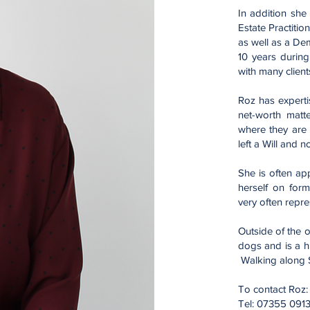
In addition she
Estate Practitio
as well as a De
10 years during
with many client
Roz has experti
net-worth matt
where they are
left a Will and 
She is often ap
herself on form
very often repr
Outside of the o
dogs and is a h
Walking along St
To contact Roz
Tel: 07355 091