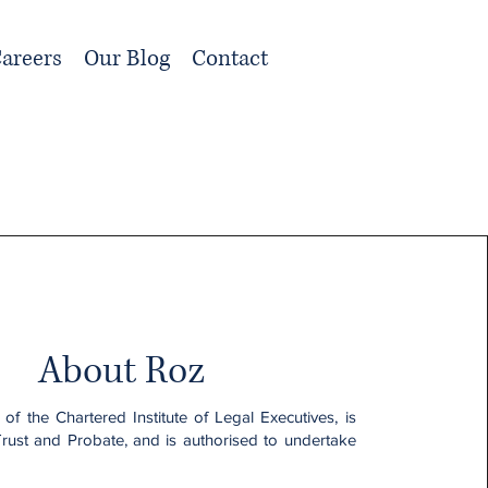
areers
Our Blog
Contact
About Roz
 of the Chartered Institute of Legal Executives, is
Trust and Probate, and is authorised to undertake