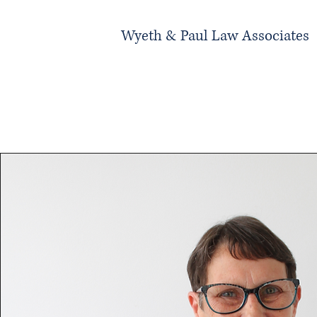
Wyeth & Paul Law Associates