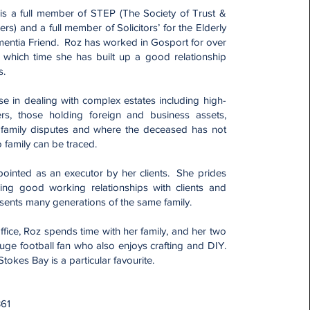
 is a full member of STEP (The Society of Trust &
ners) and a full member of Solicitors’ for the Elderly
mentia Friend. Roz has worked in Gosport for over
 which time she has built up a good relationship
s.
se in dealing with complex estates including high-
ers, those holding foreign and business assets,
 family disputes and where the deceased has not
no family can be traced.
pointed as an executor by her clients. She prides
ing good working relationships with clients and
esents many generations of the same family.
ffice, Roz spends time with her family, and her two
uge football fan who also enjoys crafting and DIY.
okes Bay is a particular favourite.
:
361