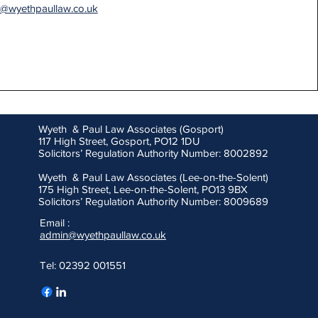
h@wyethpaullaw.co.uk
Wyeth & Paul Law Associates (Gosport)
117 High Street, Gosport, PO12 1DU
Solicitors’ Regulation Authority Number: 8002892
Wyeth & Paul Law Associates (Lee-on-the-Solent)
175 High Street, Lee-on-the-Solent, PO13 9BX
Solicitors’ Regulation Authority Number: 8009689
Email :
admin@wyethpaullaw.co.uk
Tel: 02392 001551