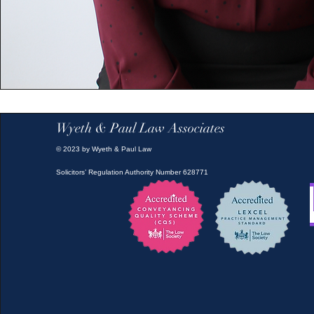
Wyeth & Paul Law Associates
© 2023 by Wyeth & Paul Law
Solicitors’ Regulation Authority Number 628771