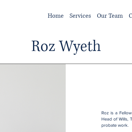
Home
Services
Our Team
C
Roz Wyeth
Roz is a Fellow
Head of Wills, 
probate work.