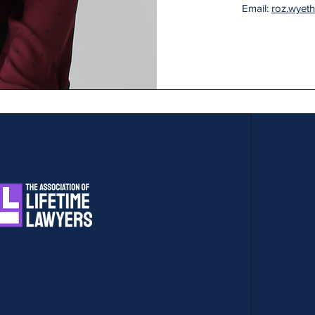
Email:
roz.wyet