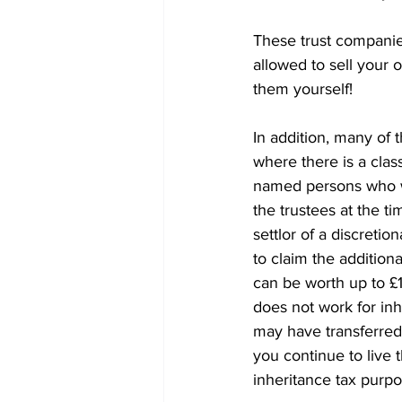
These trust companie
allowed to sell your
them yourself!
In addition, many of t
where there is a class
named persons who wil
the trustees at the ti
settlor of a discretio
to claim the addition
can be worth up to £1
does not work for inhe
may have transferred 
you continue to live t
inheritance tax purpo