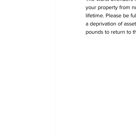
your property from nu
lifetime. Please be f
a deprivation of ass
pounds to return to t