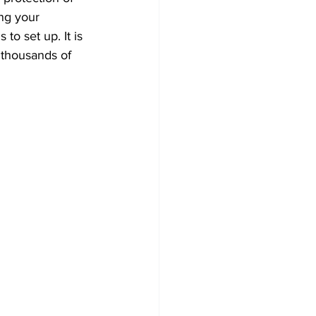
ng your 
to set up. It is 
 thousands of 