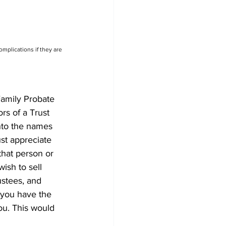
omplications if they are 
Family Probate 
rs of a Trust 
nto the names 
st appreciate 
that person or 
ish to sell 
ustees, and 
s you have the 
you. This would 