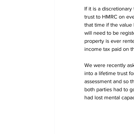
If it is a discretiona
trust to HMRC on ever
that time if the valu
will need to be regist
property is ever rent
income tax paid on th
We were recently ask
into a lifetime trust
assessment and so tha
both parties had to g
had lost mental capac