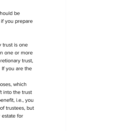
should be 
if you prepare 
 trust is one 
han one or more 
tionary trust, 
 If you are the 
poses, which 
into the trust 
nefit, i.e., you 
f trustees, but 
 estate for 