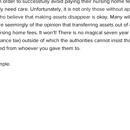
 in order to successfully avoid paying their nursing home fe
y need care. Unfortunately, it is not 
only those without ap
 who believe that making assets disappear is
 okay. Many wil
re seemingly of the opinion that transferring assets out of
sing home fees. It won’t! There is no magical seven year 
tance tax) outside of which the authorities cannot insist th
ed from whoever you gave them to.
mple.