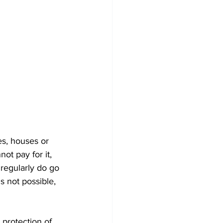
es, houses or 
ot pay for it, 
 regularly do go 
s not possible, 
 protection of 