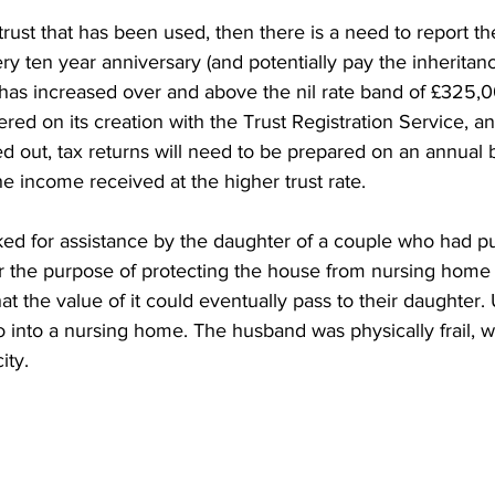
ry trust that has been used, then there is a need to report th
y ten year anniversary (and potentially pay the inheritanc
e has increased over and above the nil rate band of £325,00
ered on its creation with the Trust Registration Service, and
ed out, tax returns will need to be prepared on an annual 
e income received at the higher trust rate.
ed for assistance by the daughter of a couple who had put
 for the purpose of protecting the house from nursing home
t the value of it could eventually pass to their daughter. 
o into a nursing home. The husband was physically frail, w
ity.