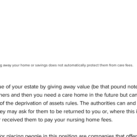
g away your home or savings does not automatically protect them from care fees.
ue of your estate by giving away value (be that pound not
thers and then you need a care home in the future but cann
l of the deprivation of assets rules. The authorities can and
hey may ask for them to be returned to you or, where this i
r received them to pay your nursing home fees.
or placing people in this position are companies that offer