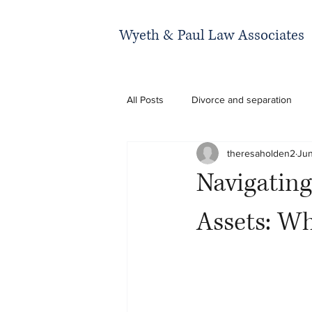
Wyeth & Paul Law Associates
All Posts
Divorce and separation
theresaholden2
Jun
Navigating
Assets: W