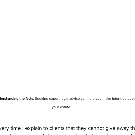
erstanding the facts.
 Seeking expert legal advice can help you make informed deci
your estate.
every time I explain to clients that they cannot give away th