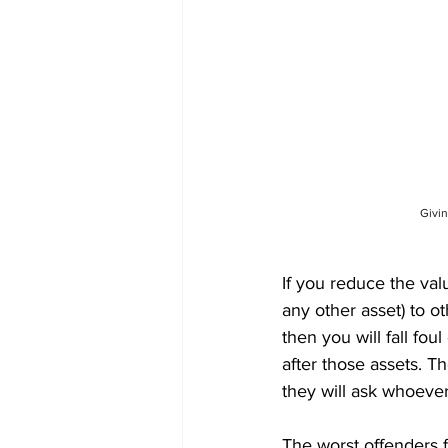
Givin
If you reduce the val
any other asset) to o
then you will fall fou
after those assets. T
they will ask whoeve
The worst offenders f