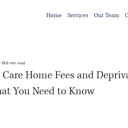
Home
Services
Our Team
C
 18
6 min read
 Care Home Fees and Depriva
hat You Need to Know