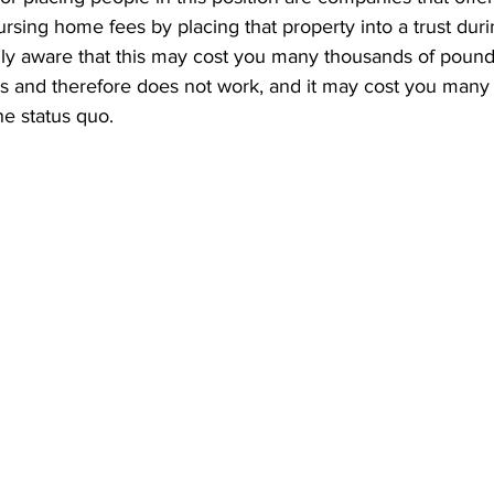
rsing home fees by placing that property into a trust duri
ully aware that this may cost you many thousands of pounds 
ets and therefore does not work, and it may cost you many
he status quo.