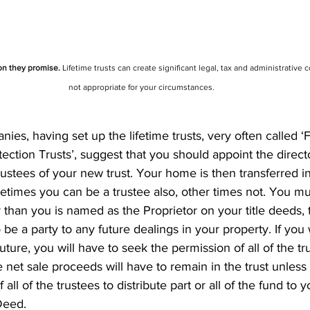
ion they promise.
 Lifetime trusts can create significant legal, tax and administrative c
not appropriate for your circumstances.
es, having set up the lifetime trusts, very often called ‘
tection Trusts’, suggest that you should appoint the directo
ustees of your new trust. Your home is then transferred i
etimes you can be a trustee also, other times not. You mu
 than you is named as the Proprietor on your title deeds, 
be a party to any future dealings in your property. If you w
uture, you will have to seek the permission of all of the tr
he net sale proceeds will have to remain in the trust unles
all of the trustees to distribute part or all of the fund to 
Deed.