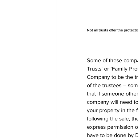
Not all trusts offer the protect
Some of these compani
Trusts’ or ‘Family Pro
Company to be the tr
of the trustees – som
that if someone other
company will need to 
your property in the f
following the sale, t
express permission of 
have to be done by 