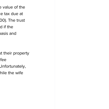
e value of the 
e tax due at 
0). The trust 
 if the 
basis and 
 their property 
 fee 
Unfortunately, 
hile the wife 