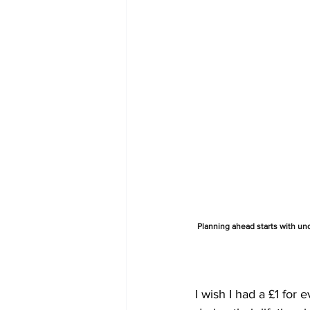
Planning ahead starts with und
I wish I had a £1 for 