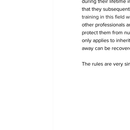
during their lifetime
that they subsequentl
training in this field
other professionals a
protect them from nur
only applies to inheri
away can be recover
The rules are very si