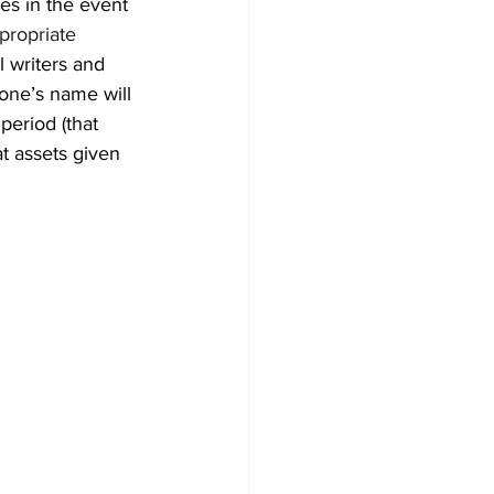
es in the event 
propriate 
l writers and 
 one’s name will 
period (that 
at assets given 