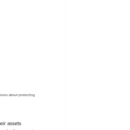
sions about protecting 
eir assets 