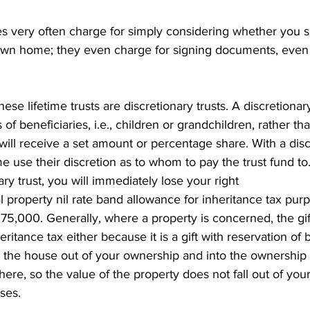
s very often charge for simply considering whether you 
 own home; they even charge for signing documents, even 
hese lifetime trusts are discretionary trusts. A discretionary
 of beneficiaries, i.e., children or grandchildren, rather t
l receive a set amount or percentage share. With a discre
me use their discretion as to whom to pay the trust fund to.
nary trust, you will immediately lose your right
al property nil rate band allowance for inheritance tax pur
75,000. Generally, where a property is concerned, the gift 
ritance tax either because it is a gift with reservation of be
the house out of your ownership and into the ownership o
here, so the value of the property does not fall out of your
ses.