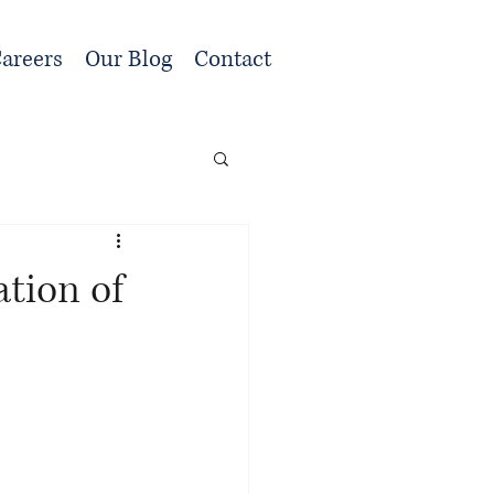
areers
Our Blog
Contact
tion of