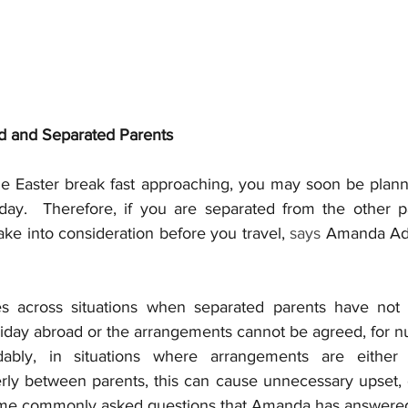
d and Separated Parents
he Easter break fast approaching, you may soon be planni
day.  Therefore, if you are separated from the other pa
take into consideration before you travel, 
says 
Amanda Ada
 across situations when separated parents have not 
iday abroad or the arrangements cannot be agreed, for 
dably, in situations where arrangements are either
ly between parents, this can cause unnecessary upset, 
some commonly asked questions that Amanda has answered