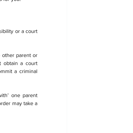
s
ibility or a court 
 other parent or 
 obtain a court 
mmit a criminal 
ith’ one parent 
order may take a 