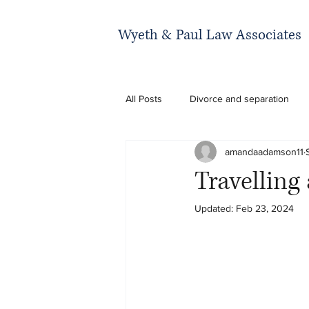
Wyeth & Paul Law Associates
All Posts
Divorce and separation
amandaadamson11
Travelling
Updated:
Feb 23, 2024