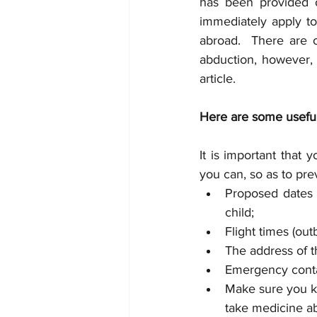
has been provided o
immediately apply to
abroad.  There are o
abduction, however, 
article.
Here are some useful 
It is important that 
you can, so as to pre
Proposed dates 
child; 
Flight times (ou
The address of t
Emergency conta
Make sure you kn
take medicine ab