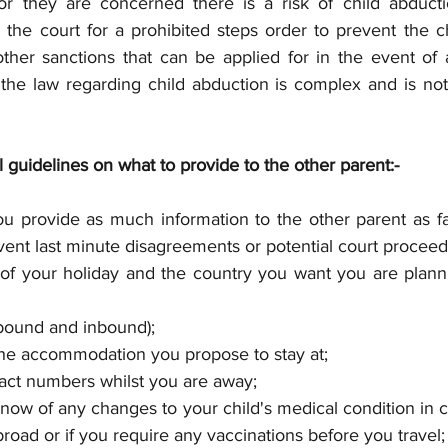
r they are concerned there is a risk of child abductio
 the court for a prohibited steps order to prevent the ch
ther sanctions that can be applied for in the event of a 
the law regarding child abduction is complex and is not 
guidelines on what to provide to the other parent:-
you provide as much information to the other parent as f
vent last minute disagreements or potential court proceed
of your holiday and the country you want you are planni
tbound and inbound); 
he accommodation you propose to stay at; 
ct numbers whilst you are away; 
ow of any changes to your child's medical condition in c
road or if you require any vaccinations before you travel;