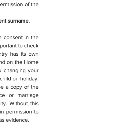
ermission of the 
rent surname.
e consent in the 
mportant to check 
try has its own 
ound on the Home 
o changing your 
hild on holiday, 
e a copy of the 
ce or marriage 
ty. Without this 
in permission to 
 as evidence.