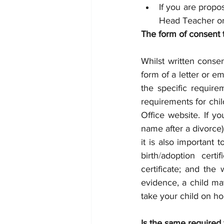
If you are propo
Head Teacher or
The form of consent 
Whilst written consen
form of a letter or em
the specific require
requirements for child
Office website. If y
name after a divorce)
it is also important
birth
/
adoption certi
certificate; and the 
evidence, a child may
take your child on ho
Is the same required