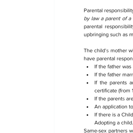
Parental respon
si
bili
by law a parent of a c
parental respon
si
bil
upbringing such as me
The child
's 
mother wi
have parental respon
If the father was
If the father mar
If the parents 
certificate (from 
If the parent
s 
ar
An application to
If there is a Ch
Adopting a child
Same-sex partners wil