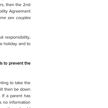
ers, then the 2nd 
bility Agreement 
ame sex couples 
 responsibility, 
e holiday and to 
 to prevent the 
ting to take the 
ill then be down 
 If a parent has 
s no information 