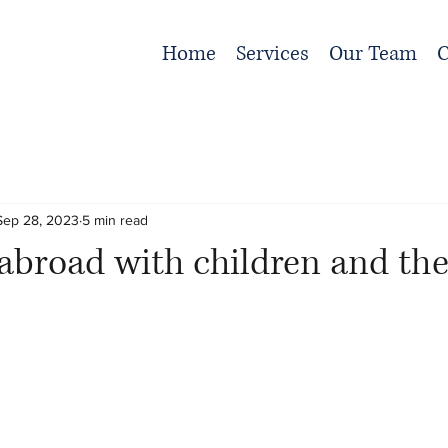
Home
Services
Our Team
C
Sep 28, 2023
5 min read
 abroad with children and the