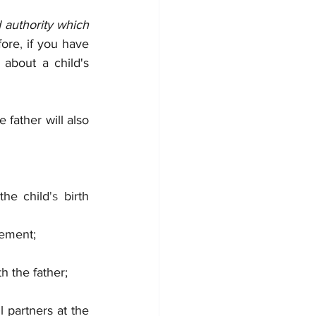
d authority which 
fore
, 
if you have 
 about a child's 
e father will also 
the child
's 
birth 		        
eement;
th the father;
 partners at the 