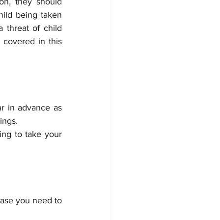
n, they should 
ild being taken 
threat of child 
covered in this 
ar in advance as 
ings. 
ng to take your 
ase you need to 