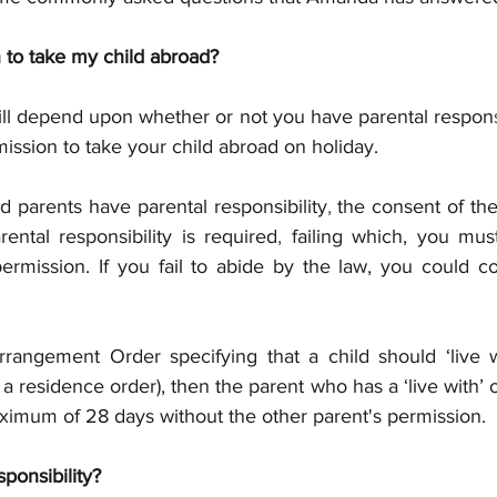
 to take my child abroad?
will depend upon whether or not you have parental respon
ission to take your child abroad on holiday.
 parents have parental responsibility
, 
the consent of the
ental responsibility is required
, 
failing which, you must
ermission. If you fail to abide by the law, you could co
Arrangement Order specifying that a child should ‘live w
a residence order), then the parent who has a ‘live with’ 
aximum of 28 days without the other parent's permission.
ponsibility?