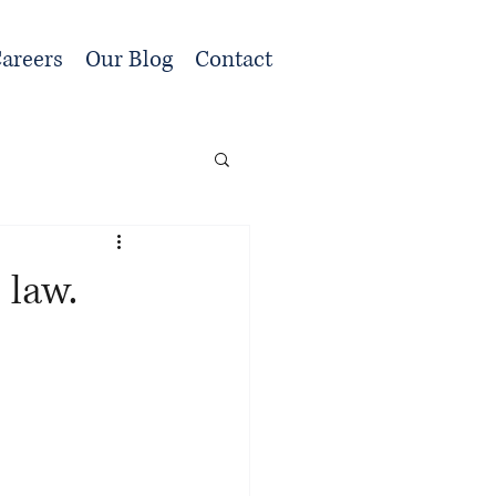
areers
Our Blog
Contact
 law.