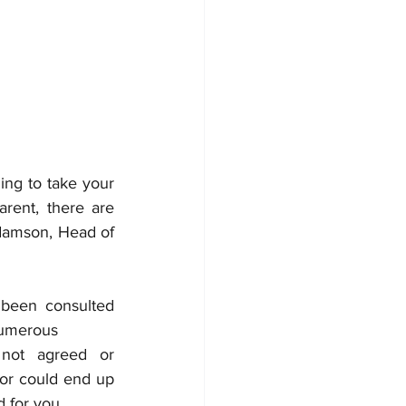
ng to take your 
rent, there are 
mson, Head of 
been consulted 
numerous
 not agreed or 
or could end up 
 for you.