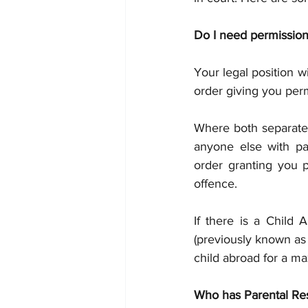
Do I need permission
Your legal position 
order giving you perm
Where both separated
anyone else with par
order granting you p
offence.
If there is a Child 
(previously known as 
child abroad for a m
Who has Parental Res