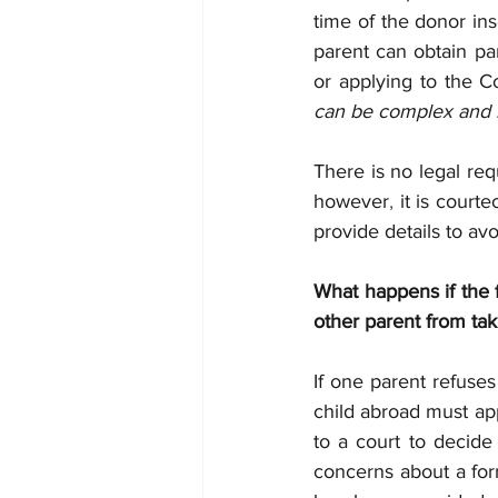
time of the donor inse
parent can obtain par
or applying to the Co
can be complex and it 
There is no legal req
however
, 
it is court
provide details to avo
What happens if the 
other parent from tak
If one parent refuses
child abroad must app
to a court to decide 
concerns about a form