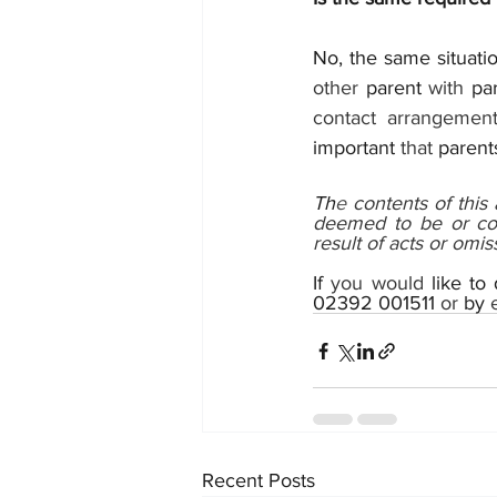
No, the same situatio
other 
parent 
with 
par
contact arrangement.
important 
that 
parent
Th
e 
contents of this
deemed to be or con
result of acts or omiss
If 
you would 
like to
02392 001511
 or 
by 
Recent Posts