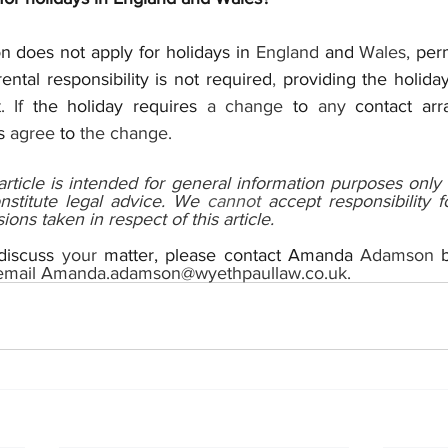
n does not apply for holidays in 
England 
and 
Wales, 
per
ental responsibility is not required
, 
providing the holiday
 If 
the holiday requires 
a change 
to 
any 
contact arr
s 
agree 
to 
the change.
 article is intended for general information purposes only 
stitute legal advice. We 
cannot 
accept responsibility f
ions taken in respect of this article.
 discuss 
your 
matter, please contact Amanda 
Adamson 
email Amanda.adamson@wyethpaullaw.co.uk.