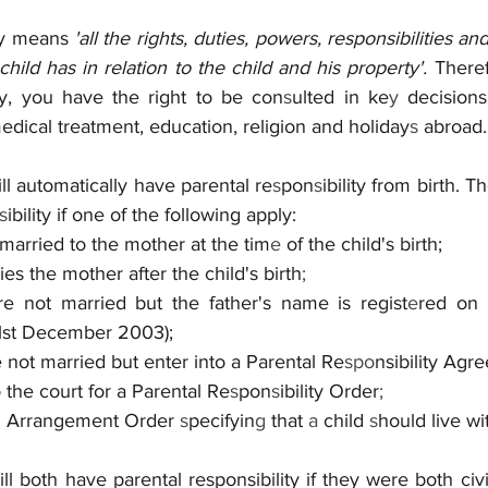
ty means 
'all the rights, duties, powers, responsibilities an
hild has in relation to the child and his property'. 
There
ity, you have the right to be con
s
ulted in ke
y 
decisions
dical treatment, education, religion and holiday
s 
abroad.
ll automatically have parental re
s
pon
s
ibility from birth. Th
s
ibility if one of the following apply:
 married to the mother at the tim
e 
of the child's birth;
ries the mother after the child's birth
;
are not married but the father's name is regist
e
red on 
1st
December 2003);
e not married but enter into a Parental Re
spo
nsibility Agr
 the court for a Parental Re
s
pon
s
ibility Order
;
ild Arrangement Order 
s
pecifyin
g 
that 
a 
child 
s
hould live wi
.
l both have parental responsibility if they were both civil