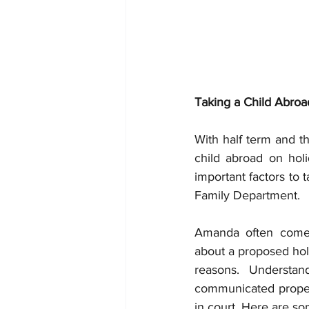
Taking a Child Abroa
With half term and t
child abroad on holi
important factors to 
Family Department.
Amanda often comes
about a proposed hol
reasons. Understan
communicated proper
in court. Here are 