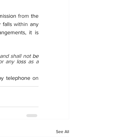
mission 
from 
the 
 falls 
within 
any 
angements, it is 
and shall not 
be 
or any 
loss 
as a 
by telephone 
on 
See All