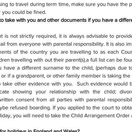
sing to travel during term time, make sure you have the p
 you could be fined.
to take with you and other documents if you have a diffe
t is not strictly required, it is always advisable to provid
ail from everyone with parental responsibility. It is also i
ments of the country you are travelling to as each Coun
ren travelling with out their parent(s)
,
a full list can be f
ou have a different surname to the child, (perhaps due t
 or if a grandparent, or other family member is taking the c
 to take other evidence with you.  Such evidence would b
ficate showing your relationship with the child; divor
written consent from all parties with parental responsibili
be refused boarding. If you applied to the court to obta
liday, you will need to take the Child Arrangement Order
 for holidays in England and Wales?