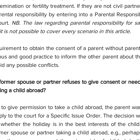
mination or fertility treatment. If they are not civil partn
ental responsibility by entering into a Parental Responsi
urt. 
NB. The law regarding parental responsibility for s
is not possible to cover every scenario in this article.
uirement to obtain the consent of a parent without parental
eous and good practice to inform the other parent about th
id any possible conflicts.
former spouse or partner refuses to give consent or needs
ing a child abroad?
 to give permission to take a child abroad, the parent wan
ly to the court for a Specific Issue Order. The decision w
whether the holiday is in the best interests of the child.
er spouse or partner taking a child abroad, e.g., perhap