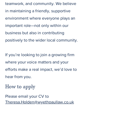
teamwork, and community. We believe
in maintaining a friendly, supportive
environment where everyone plays an
important role—not only within our
business but also in contributing
positively to the wider local community.
If you’re looking to join a growing firm
where your voice matters and your
efforts make a real impact, we’d love to
hear from you.
How to apply
Please email your CV to
Theresa.Holden@wyethpaullaw.co.uk