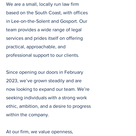
We are a small, locally run law firm
based on the South Coast, with offices
in Lee-on-the-Solent and Gosport. Our
team provides a wide range of legal
services and prides itself on offering
practical, approachable, and
professional support to our clients.
Since opening our doors in February
2023, we’ve grown steadily and are
now looking to expand our team. We’re
seeking individuals with a strong work
ethic, ambition, and a desire to progress
within the company.
At our firm, we value openness,