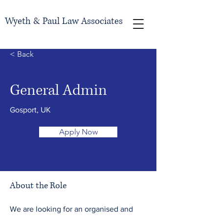
Wyeth & Paul Law Associates
< Back
General Admin
Gosport, UK
Apply Now
About the Role
We are looking for an organised and