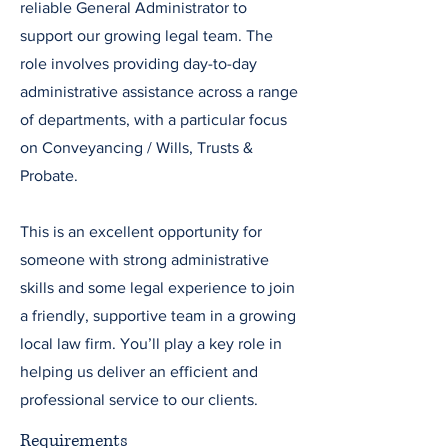
reliable General Administrator to
support our growing legal team. The
role involves providing day-to-day
administrative assistance across a range
of departments, with a particular focus
on Conveyancing / Wills, Trusts &
Probate.
This is an excellent opportunity for
someone with strong administrative
skills and some legal experience to join
a friendly, supportive team in a growing
local law firm. You’ll play a key role in
helping us deliver an efficient and
professional service to our clients.
Requirements