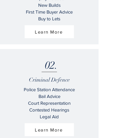
New Builds
First Time Buyer Advice
Buy to Lets
Learn More
02.
Criminal Defence
Police Station Attendance
Bail Advice
Court Representation
Contested Hearings
Legal Aid
Learn More