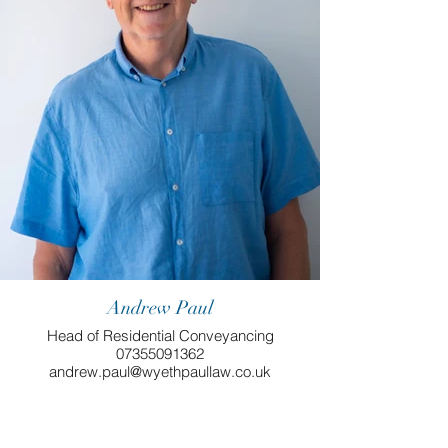
Andrew Paul
Head of Residential Conveyancing
07355091362
andrew.paul@wyethpaullaw.co.uk