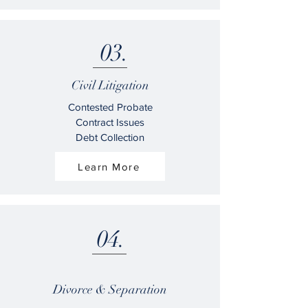
03.
Civil Litigation
Contested Probate
Contract Issues
Debt Collection
Learn More
04.
Divorce & Separation