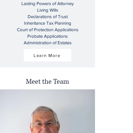
Lasting Powers of Attorney
Living Wills
Declarations of Trust
Inheritance Tax Planning
Court of Protection Applications
Probate Applications
Administration of Estates
Learn More
Meet the Team