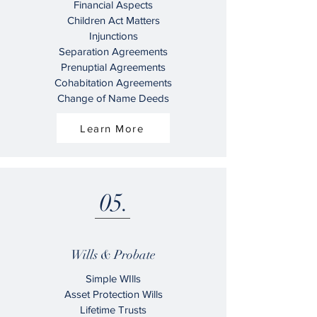
Financial Aspects
Children Act Matters
Injunctions
Separation Agreements
Prenuptial Agreements
Cohabitation Agreements
Change of Name Deeds
Learn More
05.
Wills & Probate
Simple WIlls
Asset Protection Wills
Lifetime Trusts