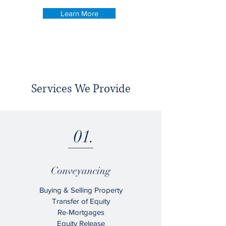
Learn More
Services We Provide
01.
Conveyancing
Buying & Selling Property
Transfer of Equity
Re-Mortgages
Equity Release