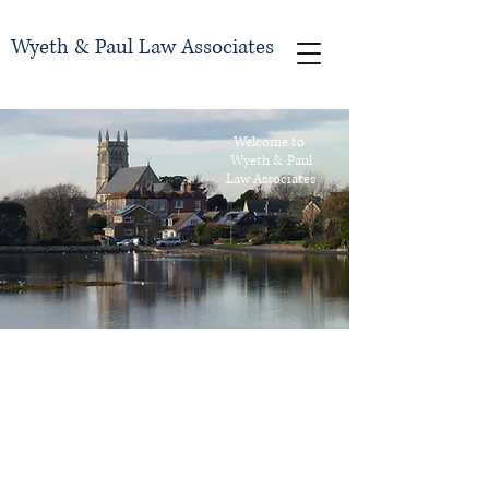
Wyeth & Paul Law Associates
Welcome to
Wyeth & Paul
Law Associates
Introducing Our
Law Firm